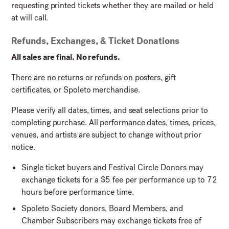
requesting printed tickets whether they are mailed or held
at will call.
Refunds, Exchanges, & Ticket Donations
All sales are final. No refunds.
There are no returns or refunds on posters, gift
certificates, or Spoleto merchandise.
Please verify all dates, times, and seat selections prior to
completing purchase. All performance dates, times, prices,
venues, and artists are subject to change without prior
notice.
Single ticket buyers and Festival Circle Donors may
exchange tickets for a $5 fee per performance up to 72
hours before performance time.
Spoleto Society donors, Board Members, and
Chamber Subscribers may exchange tickets free of