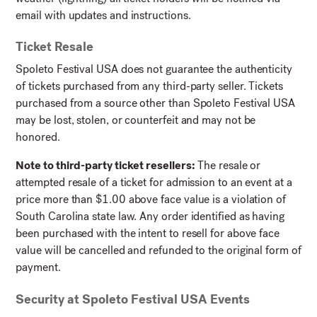
email with updates and instructions.
Ticket Resale
Spoleto Festival USA does not guarantee the authenticity
of tickets purchased from any third-party seller. Tickets
purchased from a source other than Spoleto Festival USA
may be lost, stolen, or counterfeit and may not be
honored.
Note to third-party ticket resellers:
The resale or
attempted resale of a ticket for admission to an event at a
price more than $1.00 above face value is a violation of
South Carolina state law. Any order identified as having
been purchased with the intent to resell for above face
value will be cancelled and refunded to the original form of
payment.
Security at Spoleto Festival USA Events