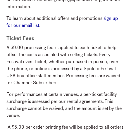
information.
To learn about additional offers and promotions
sign up
for our email list
.
Ticket Fees
A $9.00 processing fee is applied to each ticket to help
offset the costs associated with selling tickets. Every
Festival event ticket, whether purchased in person, over
the phone, or online is processed by a Spoleto Festival
USA box office staff member. Processing fees are waived
for Chamber Subscribers.
For performances at certain venues, a per-ticket facility
surcharge is assessed per our rental agreements. This
surcharge cannot be waived, and the amount is set by the
venue.
A $5.00 per order printing fee will be applied to all orders