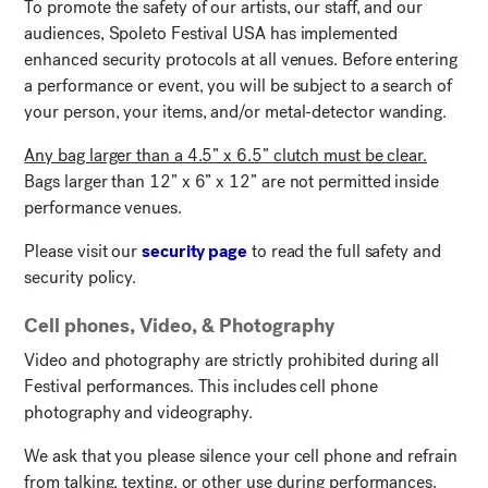
To promote the safety of our artists, our staff, and our
audiences, Spoleto Festival USA has implemented
enhanced security protocols at all venues. Before entering
a performance or event, you will be subject to a search of
your person, your items, and/or metal-detector wanding.
Any bag larger than a 4.5” x 6.5” clutch must be clear.
Bags larger than 12” x 6” x 12” are not permitted inside
performance venues.
Please visit our
security page
to read the full safety and
security policy.
Cell phones, Video, & Photography
Video and photography are strictly prohibited during all
Festival performances. This includes cell phone
photography and videography.
We ask that you please silence your cell phone and refrain
from talking, texting, or other use during performances.