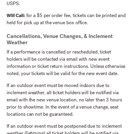
USPS.
Will Call:
for a $5 per order fee, tickets can be printed and
held for pick up at the venue box office.
Cancellations, Venue Changes, & Inclement
Weather
If a performance is cancelled or rescheduled, ticket
holders will be contacted via email with new event
information or ticket return instructions. Unless otherwise
noted, your tickets will be valid for the new event date.
If an outdoor event must be moved indoors due to
inclement weather, all ticket holders will be notified via
email with the new venue location, no later than 3
hours
prior to showtime. In the event of a venue change, seat
locations can not be guaranteed.
If an outdoor event must be postponed due to inclement
weather (lightning) all ticket holders will be notified via