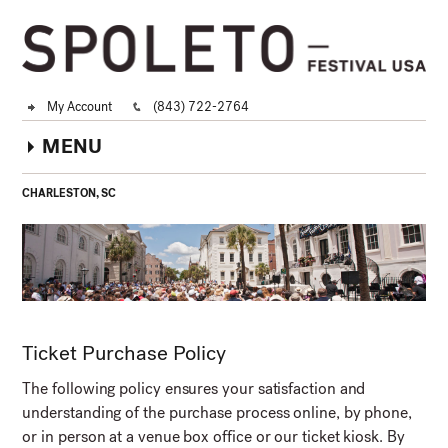
My Account
(843) 722-2764
MENU
CHARLESTON, SC
Ticket Purchase Policy
The following policy ensures your satisfaction and
understanding of the purchase process online, by phone,
or in person at a venue box office or our ticket kiosk. By