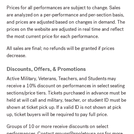
Prices for all performances are subject to change. Sales
are analyzed on a per-performance and per-section basis,
and prices are adjusted based on changes in demand. The
prices on the website are adjusted in real time and reflect
the most current price for each performance.
All sales are final; no refunds will be granted if prices
decrease.
Discounts, Offers, & Promotions
Active Military, Veterans, Teachers, and Students may
receive a 10% discount on performances in select seating
sections/price tiers. Tickets purchased in advance must be
held at will call and military, teacher, or student ID must be
shown at ticket pick up. If a valid ID is not shown at pick
up, ticket buyers will be required to pay full price.
Groups of 10 or more receive discounts on select
performances. Contact
groups@spoletousa.org
for more