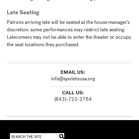
Late Seating
Patrons arriving late will be seated at the house manager’s
discretion; some performances may restrict late seating.
Latecomers may not be able to enter the theater or occupy
the seat locations they purchased.
EMAIL US:
info@spoletousa.org
CALL US:
(843)-722-2764