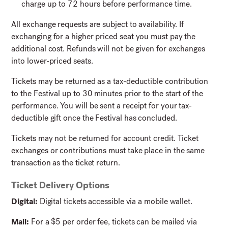
charge up to 72 hours before performance time.
All exchange requests are subject to availability. If
exchanging for a higher priced seat you must pay the
additional cost. Refunds will not be given for exchanges
into lower-priced seats.
Tickets may be returned as a tax-deductible contribution
to the Festival up to 30 minutes prior to the start of the
performance. You will be sent a receipt for your tax-
deductible gift once the Festival has concluded.
Tickets may not be returned for account credit. Ticket
exchanges or contributions must take place in the same
transaction as the ticket return.
Ticket Delivery Options
Digital:
Digital tickets accessible via a mobile wallet.
Mail:
For a $5 per order fee, tickets can be mailed via