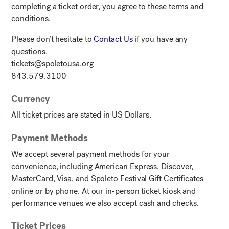
completing a ticket order, you agree to these terms and
conditions.
Please don’t hesitate to
Contact Us
if you have any
questions.
tickets@spoletousa.org
843.579.3100
Currency
All ticket prices are stated in US Dollars.
Payment Methods
We accept several payment methods for your
convenience, including American Express, Discover,
MasterCard, Visa, and Spoleto Festival Gift Certificates
online or by phone. At our in-person ticket kiosk and
performance venues we also accept cash and checks.
Ticket Prices