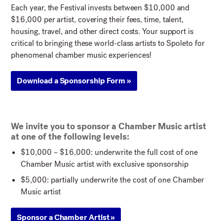
Each year, the Festival invests between $10,000 and
$16,000 per artist, covering their fees, time, talent,
housing, travel, and other direct costs. Your support is
critical to bringing these world-class artists to Spoleto for
phenomenal chamber music experiences!
Download a Sponsorship Form »
We invite you to sponsor a Chamber Music artist
at one of the following levels:
$10,000 – $16,000: underwrite the full cost of one
Chamber Music artist with exclusive sponsorship
$5,000: partially underwrite the cost of one Chamber
Music artist
Sponsor a Chamber Artist »