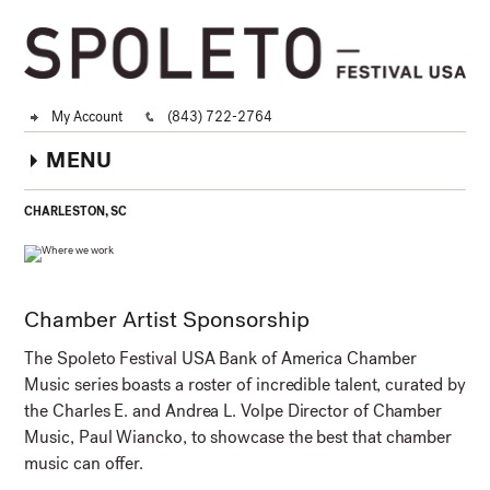
My Account
(843) 722-2764
MENU
CHARLESTON, SC
Chamber Artist Sponsorship
The Spoleto Festival USA Bank of America Chamber
Music series boasts a roster of incredible talent, curated by
the Charles E. and Andrea L. Volpe Director of Chamber
Music, Paul Wiancko, to showcase the best that chamber
music can offer.