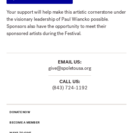
Your support will help make this artistic cornerstone under
the visionary leadership of Paul Wiancko possible.
Sponsors also have the opportunity to meet their
sponsored artists during the Festival.
EMAIL US:
give@spoletousa.org
CALL US:
(843) 724-1192
DONATE NOW
BECOME A MEMBER
WAYS TO GIVE