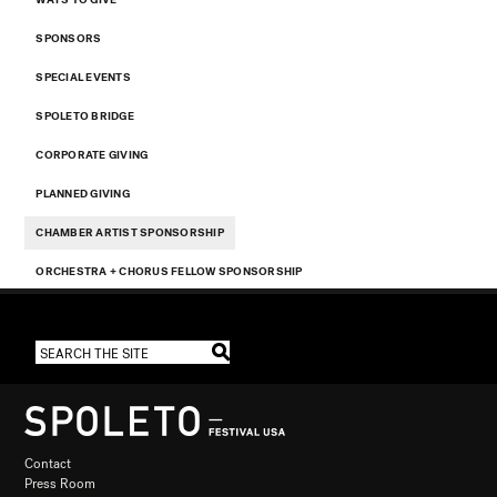
SPONSORS
SPECIAL EVENTS
SPOLETO BRIDGE
CORPORATE GIVING
PLANNED GIVING
CHAMBER ARTIST SPONSORSHIP
ORCHESTRA + CHORUS FELLOW SPONSORSHIP
Contact
Press Room