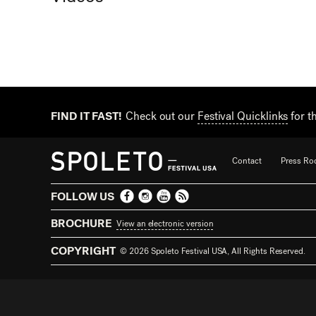
FIND IT FAST!
Check out our
Festival Quicklinks
for t
Contact
Press R
FOLLOW US
BROCHURE
View an electronic version
COPYRIGHT
© 2026 Spoleto Festival USA, All Rights Reserved.