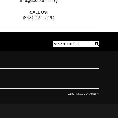
info@spoletousa.org
CALL US:
(843)-722-2764
Fuzzco™
WEBSITE MADE BY