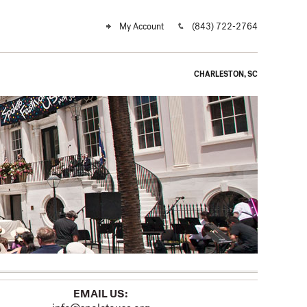
My Account
(843) 722-2764
CHARLESTON, SC
EMAIL US: