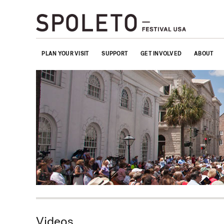
PLAN YOUR VISIT
SUPPORT
GET INVOLVED
ABOUT
Videos