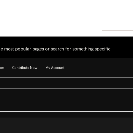
he most popular pages or search for something specific.
oom
Contribute Now
My Account