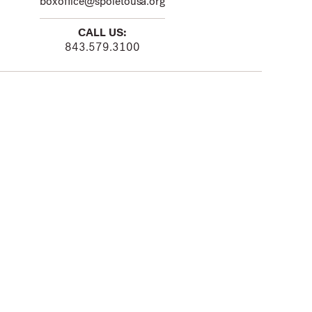
boxoffice@spoletousa.org
CALL US:
843.579.3100