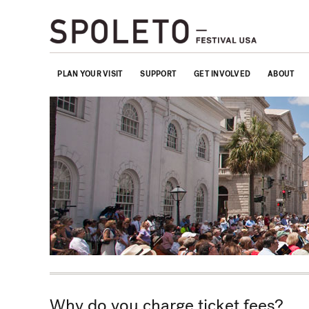
PLAN YOUR VISIT
SUPPORT
GET INVOLVED
ABOUT
Why do you charge ticket fees?