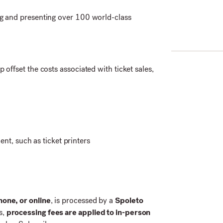
g and presenting over 100 world-class
p offset the costs associated with ticket sales,
t, such as ticket printers
hone, or online
, is processed by a
Spoleto
s,
processing fees are applied to in-person