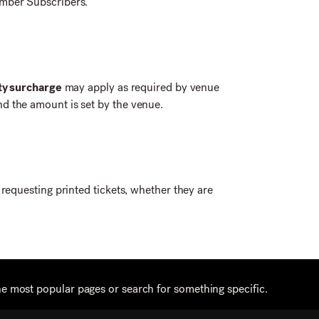
amber Subscribers.
ity surcharge
may apply as required by venue
d the amount is set by the venue.
s requesting printed tickets, whether they are
he most popular pages or search for something specific.