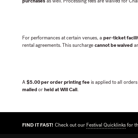
purchases
as well. Processing fees are waived for Ch
For performances at certain venues, a
per-ticket facil
rental agreements. This surcharge
cannot be waived
an
A
$5.00 per order printing fee
is applied to all order
mailed
or
held at Will Call
.
FIND IT FAST!
Check out our
Festival Quicklinks
for t