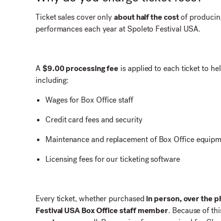
Ticket sales cover only
about half the cost
of producin
performances each year at Spoleto Festival USA.
A
$9.00 processing fee
is applied to each ticket to hel
including:
Wages for Box Office staff
Credit card fees and security
Maintenance and replacement of Box Office equipmen
Licensing fees for our ticketing software
Every ticket, whether purchased
in person, over the p
Festival USA Box Office staff member
. Because of thi