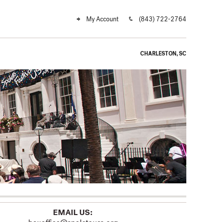
My Account
(843) 722-2764
CHARLESTON, SC
EMAIL US: